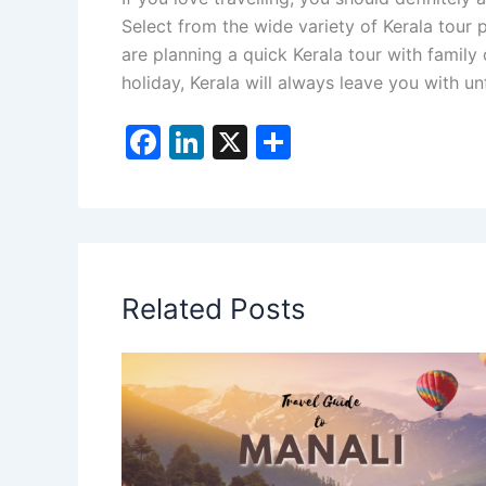
Select from the wide variety of Kerala tour
are planning a quick Kerala tour with family
holiday, Kerala will always leave you with 
F
Li
X
S
a
n
h
c
k
ar
e
e
e
b
dI
Related Posts
o
n
o
k