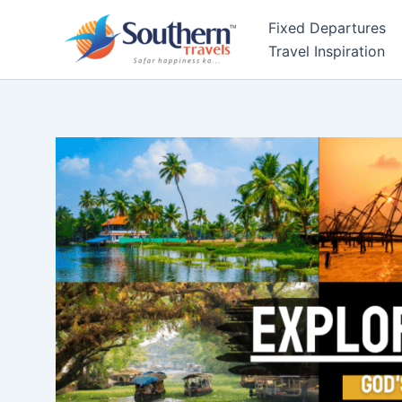
Skip
Fixed Departures
to
Travel Inspiration
content