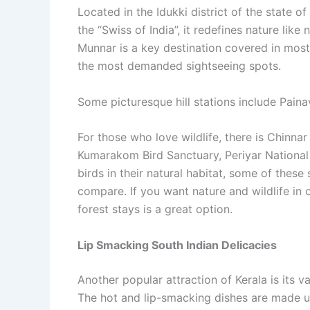
Located in the Idukki district of the state of
the “Swiss of India”, it redefines nature lik
Munnar is a key destination covered in most
the most demanded sightseeing spots.
Some picturesque hill stations include Pain
For those who love wildlife, there is Chinnar
Kumarakom Bird Sanctuary, Periyar National 
birds in their natural habitat, some of the
compare. If you want nature and wildlife in 
forest stays is a great option.
Lip Smacking South Indian Delicacies
Another popular attraction of Kerala is its v
The hot and lip-smacking dishes are made us