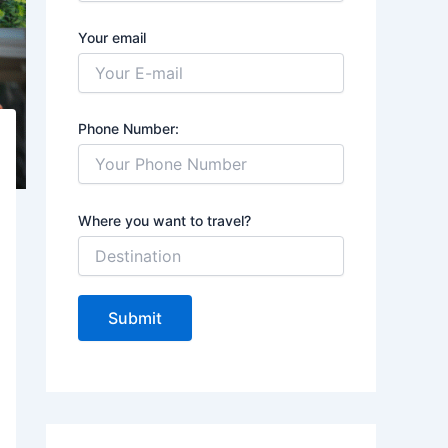
Your email
Phone Number:
Where you want to travel?