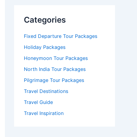
Categories
Fixed Departure Tour Packages
Holiday Packages
Honeymoon Tour Packages
North India Tour Packages
Pilgrimage Tour Packages
Travel Destinations
Travel Guide
Travel Inspiration