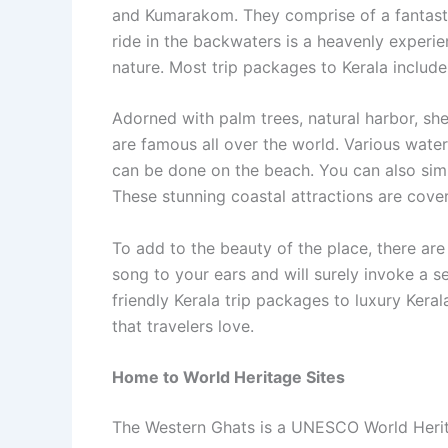
and Kumarakom. They comprise of a fantasti
ride in the backwaters is a heavenly experien
nature. Most trip packages to Kerala inclu
Adorned with palm trees, natural harbor, sh
are famous all over the world. Various water
can be done on the beach. You can also simp
These stunning coastal attractions are cov
To add to the beauty of the place, there are 
song to your ears and will surely invoke a 
friendly Kerala trip packages to luxury Keral
that travelers love.
Home to World Heritage Sites
The Western Ghats is a UNESCO World Heritag