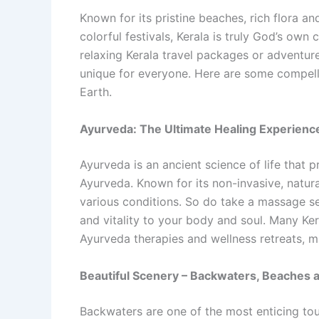
Known for its pristine beaches, rich flora a
colorful festivals, Kerala is truly God’s own
relaxing Kerala travel packages or adventure
unique for everyone. Here are some compelli
Earth.
Ayurveda: The Ultimate Healing Experienc
Ayurveda is an ancient science of life that 
Ayurveda. Known for its non-invasive, natura
various conditions. So do take a massage se
and vitality to your body and soul. Many Ker
Ayurveda therapies and wellness retreats, m
Beautiful Scenery – Backwaters, Beaches a
Backwaters are one of the most enticing tour