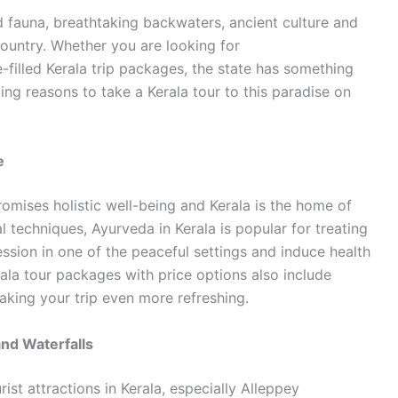
nd fauna, breathtaking backwaters, ancient culture and
 country. Whether you are looking for
-filled Kerala trip packages, the state has something
ng reasons to take a Kerala tour to this paradise on
e
promises holistic well-being and Kerala is the home of
l techniques, Ayurveda in Kerala is popular for treating
ssion in one of the peaceful settings and induce health
ala tour packages with price options also include
aking your trip even more refreshing.
nd Waterfalls
ist attractions in Kerala, especially Alleppey