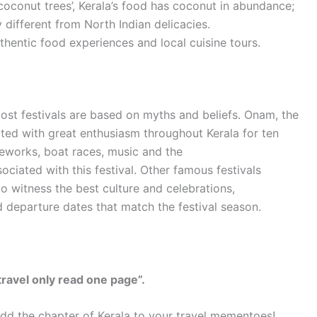
coconut trees’, Kerala’s food has coconut in abundance;
ry different from North Indian delicacies.
thentic food experiences and local cuisine tours.
 Most festivals are based on myths and beliefs. Onam, the
ated with great enthusiasm throughout Kerala for ten
reworks, boat races, music and the
ociated with this festival. Other famous festivals
to witness the best culture and celebrations,
 departure dates that match the festival season.
travel only read one page”.
y add the chapter of Kerala to your travel mementoes!