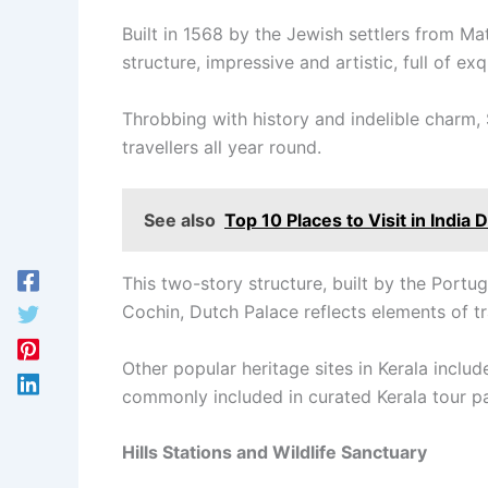
Built in 1568 by the Jewish settlers from M
structure, impressive and artistic, full of ex
Throbbing with history and indelible charm, 
travellers all year round.
See also
Top 10 Places to Visit in Indi
This two-story structure, built by the Portug
Cochin, Dutch Palace reflects elements of tra
Other popular heritage sites in Kerala incl
commonly included in curated Kerala tour pa
Hills Stations and Wildlife Sanctuary