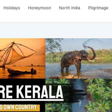
Holidays
Honeymoon
North India
Pilgrimage