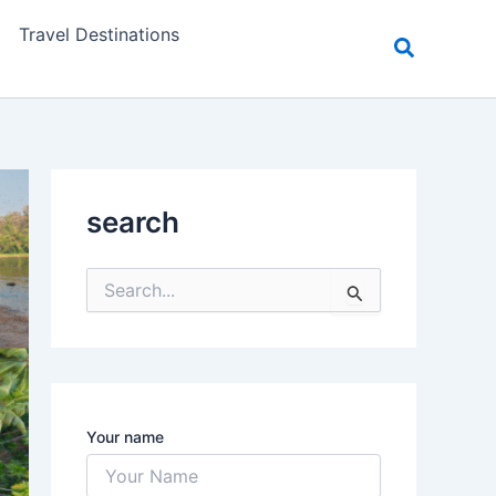
Travel Destinations
search
S
e
a
r
c
h
f
Your name
o
r
: