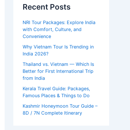
Recent Posts
NRI Tour Packages: Explore India
with Comfort, Culture, and
Convenience
Why Vietnam Tour Is Trending in
India 2026?
Thailand vs. Vietnam — Which Is
Better for First International Trip
from India
Kerala Travel Guide: Packages,
Famous Places & Things to Do
Kashmir Honeymoon Tour Guide –
8D / 7N Complete Itinerary