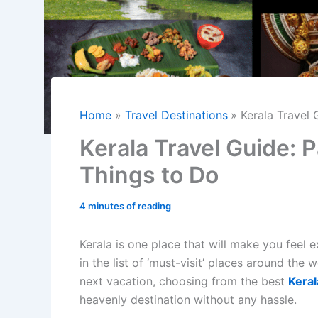
Home
Travel Destinations
Kerala Travel
Kerala Travel Guide:
Things to Do
4 minutes of reading
Kerala is one place that will make you feel 
in the list of ‘must-visit’ places around the
next vacation, choosing from the best
Keral
heavenly destination without any hassle.