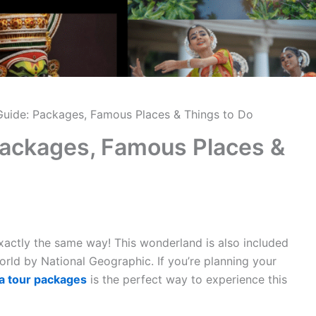
 Guide: Packages, Famous Places & Things to Do
 Packages, Famous Places &
exactly the same way! This wonderland is also included
 world by National Geographic. If you’re planning your
a tour packages
is the perfect way to experience this