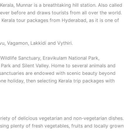
 Kerala, Munnar is a breathtaking hill station. Also called
e never before and draws tourists from all over the world.
 Kerala tour packages from Hyderabad, as it is one of
avu, Vagamon, Lakkidi and Vythiri.
 Wildlife Sanctuary, Eravikulam National Park,
Park and Silent Valley. Home to several animals and
se sanctuaries are endowed with scenic beauty beyond
one holiday, then selecting Kerala trip packages with
ariety of delicious vegetarian and non-vegetarian dishes.
ing plenty of fresh vegetables, fruits and locally grown