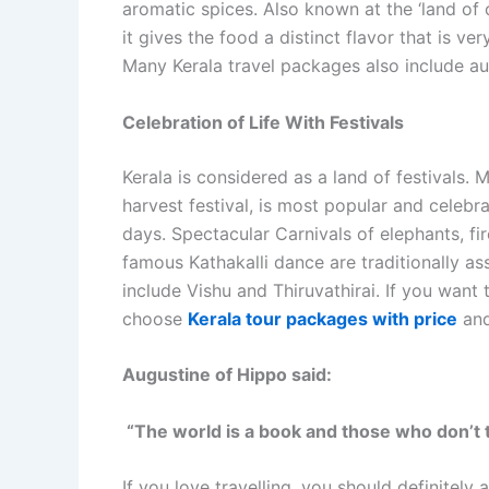
aromatic spices. Also known at the ‘land of 
it gives the food a distinct flavor that is ve
Many Kerala travel packages also include au
Celebration of Life With Festivals
Kerala is considered as a land of festivals.
harvest festival, is most popular and celebr
days. Spectacular Carnivals of elephants, fi
famous Kathakalli dance are traditionally ass
include Vishu and Thiruvathirai. If you want 
choose
Kerala tour packages with price
and
Augustine of Hippo said:
“The world is a book and those who don’t 
If you love travelling, you should definitel