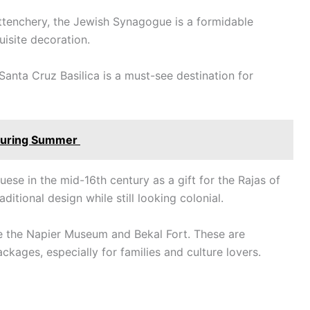
attenchery, the Jewish Synagogue is a formidable
quisite decoration.
Santa Cruz Basilica is a must-see destination for
a During Summer
uese in the mid-16th century as a gift for the Rajas of
ditional design while still looking colonial.
ude the Napier Museum and Bekal Fort. These are
ckages, especially for families and culture lovers.