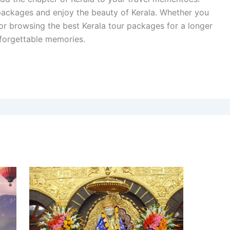
 packages and enjoy the beauty of Kerala. Whether you
 or browsing the best Kerala tour packages for a longer
unforgettable memories.