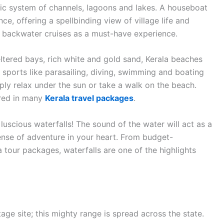
c system of channels, lagoons and lakes. A houseboat
ce, offering a spellbinding view of village life and
de backwater cruises as a must-have experience.
eltered bays, rich white and gold sand, Kerala beaches
 sports like parasailing, diving, swimming and boating
ly relax under the sun or take a walk on the beach.
ered in many
Kerala travel packages
.
luscious waterfalls! The sound of the water will act as a
sense of adventure in your heart. From budget-
a tour packages, waterfalls are one of the highlights
e site; this mighty range is spread across the state.