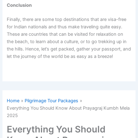
Conclusion
Finally, there are some top destinations that are visa-free
for Indian nationals and thus make traveling quite easy.
These are countries that can be visited for relaxation on
the beach, to learn about a culture, or to go trekking up in
the hills. Hence, let’s get packed, gather your passport, and
let the journey of the world be as easy as a breeze!
Home
Pilgrimage Tour Packages
Everything You Should Know About Prayagraj Kumbh Mela
2025
Everything You Should