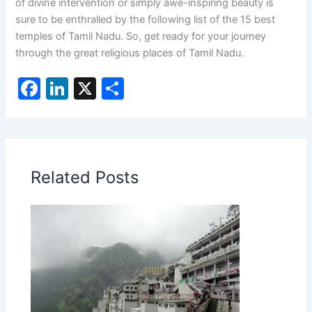
of divine intervention or simply awe-inspiring beauty is
sure to be enthralled by the following list of the 15 best
temples of Tamil Nadu. So, get ready for your journey
through the great religious places of Tamil Nadu.
F
Li
X
S
a
n
h
c
k
ar
e
e
e
b
dI
Related Posts
o
n
o
k