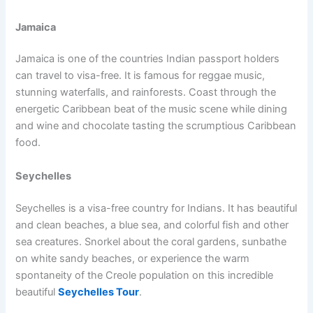
Jamaica
Jamaica is one of the countries Indian passport holders
can travel to visa-free. It is famous for reggae music,
stunning waterfalls, and rainforests. Coast through the
energetic Caribbean beat of the music scene while dining
and wine and chocolate tasting the scrumptious Caribbean
food.
Seychelles
Seychelles is a visa-free country for Indians. It has beautiful
and clean beaches, a blue sea, and colorful fish and other
sea creatures. Snorkel about the coral gardens, sunbathe
on white sandy beaches, or experience the warm
spontaneity of the Creole population on this incredible
beautiful
Seychelles Tour
.