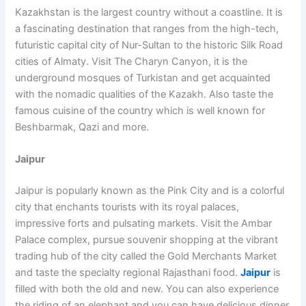
Kazakhstan is the largest country without a coastline. It is
a fascinating destination that ranges from the high-tech,
futuristic capital city of Nur-Sultan to the historic Silk Road
cities of Almaty. Visit The Charyn Canyon, it is the
underground mosques of Turkistan and get acquainted
with the nomadic qualities of the Kazakh. Also taste the
famous cuisine of the country which is well known for
Beshbarmak, Qazi and more.
Jaipur
Jaipur is popularly known as the Pink City and is a colorful
city that enchants tourists with its royal palaces,
impressive forts and pulsating markets. Visit the Ambar
Palace complex, pursue souvenir shopping at the vibrant
trading hub of the city called the Gold Merchants Market
and taste the specialty regional Rajasthani food.
Jaipur
is
filled with both the old and new. You can also experience
the riding of an elephant and you can have delicious dinner