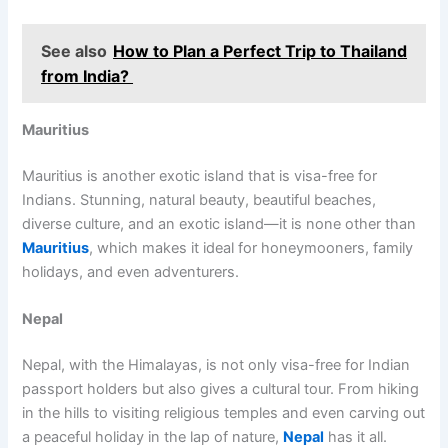
See also
How to Plan a Perfect Trip to Thailand
from India?
Mauritius
Mauritius is another exotic island that is visa-free for
Indians. Stunning, natural beauty, beautiful beaches,
diverse culture, and an exotic island—it is none other than
Mauritius
, which makes it ideal for honeymooners, family
holidays, and even adventurers.
Nepal
Nepal, with the Himalayas, is not only visa-free for Indian
passport holders but also gives a cultural tour. From hiking
in the hills to visiting religious temples and even carving out
a peaceful holiday in the lap of nature,
Nepal
has it all.