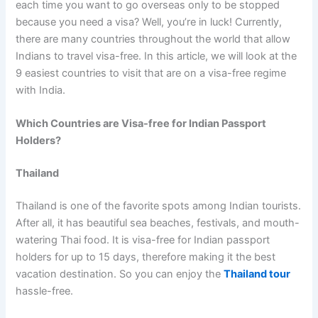
each time you want to go overseas only to be stopped
because you need a visa? Well, you’re in luck! Currently,
there are many countries throughout the world that allow
Indians to travel visa-free. In this article, we will look at the
9 easiest countries to visit that are on a visa-free regime
with India.
Which Countries are Visa-free for Indian Passport
Holders?
Thailand
Thailand is one of the favorite spots among Indian tourists.
After all, it has beautiful sea beaches, festivals, and mouth-
watering Thai food. It is visa-free for Indian passport
holders for up to 15 days, therefore making it the best
vacation destination. So you can enjoy the
Thailand tour
hassle-free.