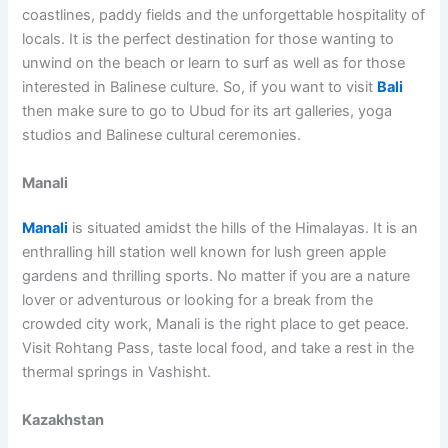
coastlines, paddy fields and the unforgettable hospitality of
locals. It is the perfect destination for those wanting to
unwind on the beach or learn to surf as well as for those
interested in Balinese culture. So, if you want to visit
Bali
then make sure to go to Ubud for its art galleries, yoga
studios and Balinese cultural ceremonies.
Manali
Manali
is situated amidst the hills of the Himalayas. It is an
enthralling hill station well known for lush green apple
gardens and thrilling sports. No matter if you are a nature
lover or adventurous or looking for a break from the
crowded city work, Manali is the right place to get peace.
Visit Rohtang Pass, taste local food, and take a rest in the
thermal springs in Vashisht.
Kazakhstan