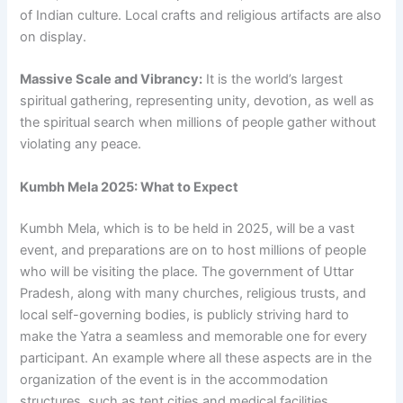
of Indian culture. Local crafts and religious artifacts are also
on display.
Massive Scale and Vibrancy:
It is the world’s largest
spiritual gathering, representing unity, devotion, as well as
the spiritual search when millions of people gather without
violating any peace.
Kumbh Mela 2025: What to Expect
Kumbh Mela, which is to be held in 2025, will be a vast
event, and preparations are on to host millions of people
who will be visiting the place. The government of Uttar
Pradesh, along with many churches, religious trusts, and
local self-governing bodies, is publicly striving hard to
make the Yatra a seamless and memorable one for every
participant. An example where all these aspects are in the
organization of the event is in the accommodation
structures, such as tent cities and medical facilities,