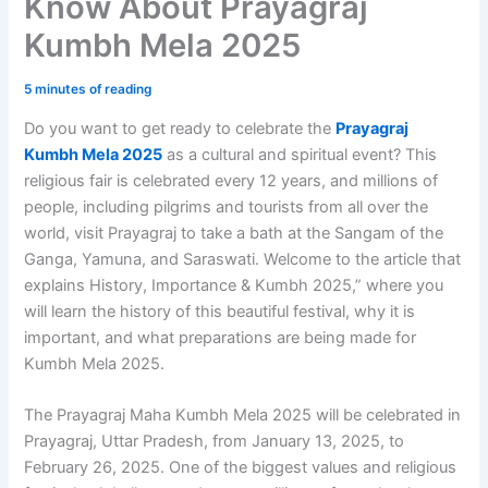
Know About Prayagraj
Kumbh Mela 2025
5 minutes of reading
Do you want to get ready to celebrate the
Prayagraj
Kumbh Mela 2025
as a cultural and spiritual event? This
religious fair is celebrated every 12 years, and millions of
people, including pilgrims and tourists from all over the
world, visit Prayagraj to take a bath at the Sangam of the
Ganga, Yamuna, and Saraswati. Welcome to the article that
explains History, Importance & Kumbh 2025,” where you
will learn the history of this beautiful festival, why it is
important, and what preparations are being made for
Kumbh Mela 2025.
The Prayagraj Maha Kumbh Mela 2025 will be celebrated in
Prayagraj, Uttar Pradesh, from January 13, 2025, to
February 26, 2025. One of the biggest values and religious