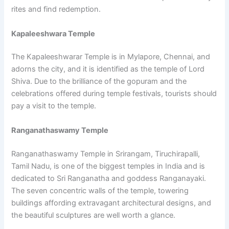
rites and find redemption.
Kapaleeshwara Temple
The Kapaleeshwarar Temple is in Mylapore, Chennai, and
adorns the city, and it is identified as the temple of Lord
Shiva. Due to the brilliance of the gopuram and the
celebrations offered during temple festivals, tourists should
pay a visit to the temple.
Ranganathaswamy Temple
Ranganathaswamy Temple in Srirangam, Tiruchirapalli,
Tamil Nadu, is one of the biggest temples in India and is
dedicated to Sri Ranganatha and goddess Ranganayaki.
The seven concentric walls of the temple, towering
buildings affording extravagant architectural designs, and
the beautiful sculptures are well worth a glance.