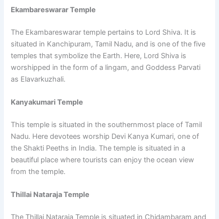
Ekambareswarar Temple
The Ekambareswarar temple pertains to Lord Shiva. It is
situated in Kanchipuram, Tamil Nadu, and is one of the five
temples that symbolize the Earth. Here, Lord Shiva is
worshipped in the form of a lingam, and Goddess Parvati
as Elavarkuzhali.
Kanyakumari Temple
This temple is situated in the southernmost place of Tamil
Nadu. Here devotees worship Devi Kanya Kumari, one of
the Shakti Peeths in India. The temple is situated in a
beautiful place where tourists can enjoy the ocean view
from the temple.
Thillai Nataraja Temple
The Thillai Nataraja Temple is situated in Chidambaram and