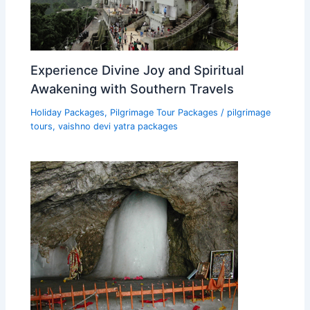
Experience Divine Joy and Spiritual
Awakening with Southern Travels
Holiday Packages
,
Pilgrimage Tour Packages
/
pilgrimage
tours
,
vaishno devi yatra packages