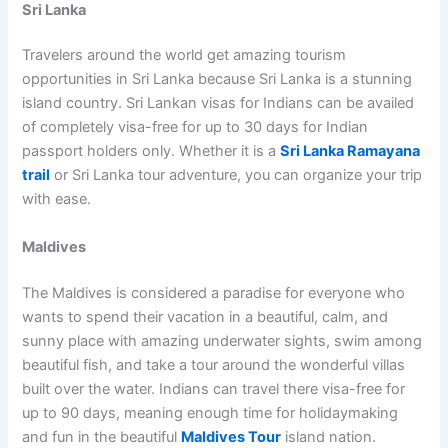
Sri Lanka
Travelers around the world get amazing tourism
opportunities in Sri Lanka because Sri Lanka is a stunning
island country. Sri Lankan visas for Indians can be availed
of completely visa-free for up to 30 days for Indian
passport holders only. Whether it is a
Sri Lanka Ramayana
trail
or Sri Lanka tour adventure, you can organize your trip
with ease.
Maldives
The Maldives is considered a paradise for everyone who
wants to spend their vacation in a beautiful, calm, and
sunny place with amazing underwater sights, swim among
beautiful fish, and take a tour around the wonderful villas
built over the water. Indians can travel there visa-free for
up to 90 days, meaning enough time for holidaymaking
and fun in the beautiful
Maldives Tour
island nation.