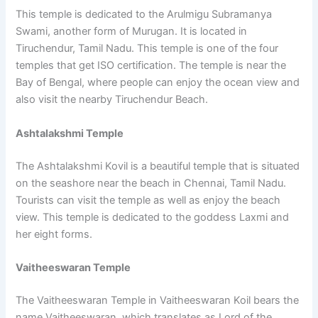
This temple is dedicated to the Arulmigu Subramanya
Swami, another form of Murugan. It is located in
Tiruchendur, Tamil Nadu. This temple is one of the four
temples that get ISO certification. The temple is near the
Bay of Bengal, where people can enjoy the ocean view and
also visit the nearby Tiruchendur Beach.
Ashtalakshmi Temple
The Ashtalakshmi Kovil is a beautiful temple that is situated
on the seashore near the beach in Chennai, Tamil Nadu.
Tourists can visit the temple as well as enjoy the beach
view. This temple is dedicated to the goddess Laxmi and
her eight forms.
Vaitheeswaran Temple
The Vaitheeswaran Temple in Vaitheeswaran Koil bears the
name Vaitheeswaran, which translates as Lord of the