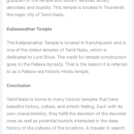
gopuram of the temple and vibrant festivals attract
devotees and tourists. This temple is located in Tirunelveli,
the major city of Tamil Nadu.
Kailasanathar Temple
The Kailasanathar Temple is located in Kanchipuram and is
one of the oldest temples of Tamil Nadu, which is
dedicated to Lord Shiva. The credit for temple construction
goes to the Pallava dynasty. That is the reason it is referred
to as a Pallava-era historic Hindu temple.
Conclusion
Tamil Nadu is home to many historic temples that have
beautiful history, culture, and artistic feeling. Each with its
own characteristics, they fulfill the devotion of the devoted
ones as well as potential tourists interested in the deep
history of the cultures of the locations. A traveler in search