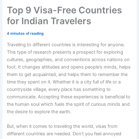
Top 9 Visa-Free Countries
for Indian Travelers
4 minutes of reading
Traveling to different countries is interesting for anyone.
This type of research presents a prospect for exploring
cultures, geographies, and conventions across nations on
foot. It changes attitudes and opens people’s minds, helps
them to get acquainted, and helps them to remember the
time they spent on it. Whether it is a city full of life or a
countryside village, every place has something to
communicate. Accepting these experiences is beneficial to
the human soul which fuels the spirit of curious minds and
the desire to explore the earth.
But, when it comes to traveling the world, visas from
different countries are needed. Don’t you feel annoyed