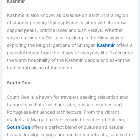
Kashmir
Kashmir is also known as paradise on earth. It is a region
of stunning beauty that captivates visitors with its snow-
capped peaks, pristine lakes and lush valleys. Whether
you’re cruising on Dal Lake, trekking in the Himalayas or
exploring the Mughal gardens of Srinagar,
Kashmir
offers a
peaceful retreat from the chaos of everyday life. Experience
the warm hospitality of the Kashmiri people and savor the
traditional cuisine of the region.
South Goa
South Goa is a haven for travelers seeking relaxation and
tranquility with its laid-back vibe, pristine beaches and
Portuguese-influenced architecture. From the vibrant
markets of Margao to the secluded beaches of Palolem,
South Goa
offers a perfect blend of culture and natural
beauty. Indulge in yoga and meditation retreats, sample the