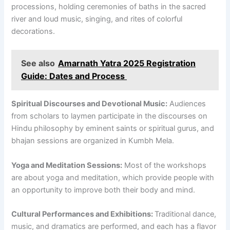
processions, holding ceremonies of baths in the sacred
river and loud music, singing, and rites of colorful
decorations.
See also
Amarnath Yatra 2025 Registration
Guide: Dates and Process
Spiritual Discourses and Devotional Music:
Audiences
from scholars to laymen participate in the discourses on
Hindu philosophy by eminent saints or spiritual gurus, and
bhajan sessions are organized in Kumbh Mela.
Yoga and Meditation Sessions:
Most of the workshops
are about yoga and meditation, which provide people with
an opportunity to improve both their body and mind.
Cultural Performances and Exhibitions:
Traditional dance,
music, and dramatics are performed, and each has a flavor