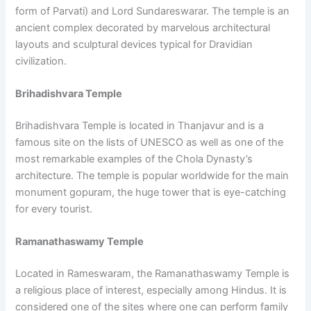
form of Parvati) and Lord Sundareswarar. The temple is an
ancient complex decorated by marvelous architectural
layouts and sculptural devices typical for Dravidian
civilization.
Brihadishvara Temple
Brihadishvara Temple is located in Thanjavur and is a
famous site on the lists of UNESCO as well as one of the
most remarkable examples of the Chola Dynasty’s
architecture. The temple is popular worldwide for the main
monument gopuram, the huge tower that is eye-catching
for every tourist.
Ramanathaswamy Temple
Located in Rameswaram, the Ramanathaswamy Temple is
a religious place of interest, especially among Hindus. It is
considered one of the sites where one can perform family