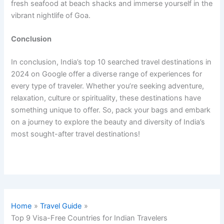
fresh seafood at beach shacks and immerse yourself in the
vibrant nightlife of Goa.
Conclusion
In conclusion, India’s top 10 searched travel destinations in
2024 on Google offer a diverse range of experiences for
every type of traveler. Whether you’re seeking adventure,
relaxation, culture or spirituality, these destinations have
something unique to offer. So, pack your bags and embark
on a journey to explore the beauty and diversity of India’s
most sought-after travel destinations!
Home
Travel Guide
Top 9 Visa-Free Countries for Indian Travelers