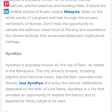
influences, pristine beaches and bustling cities. Explore the
incredible skyline of Kuala Lumpur
Malaysia
. Relax on the
white sands of Langkawi and trek through the ancient
rainforests of Borneo. Don’t miss the opportunity to
sample the delicious street food of Penang and experience
the vibrant festivals that showcase Malaysia’s multicultural
heritage.
Ayodhya
Ayodhya is popularly known as ‘the city of Ram,’ as stated
in the Ramayana. This city attracts tourists, including
pilgrims and historical lovers. See the Ram Janmabhoomi
temple,
tour Ayodhya
and enjoy the various celebrations
dedicated to the birth of Lord Rama. Ayodhya is a city that
provides an opportunity to explore the history and to
experience Hindu culture at its best.