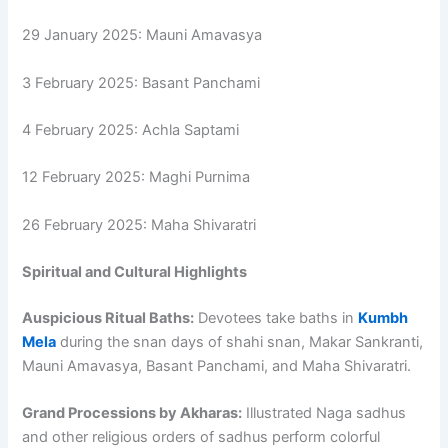
29 January 2025: Mauni Amavasya
3 February 2025: Basant Panchami
4 February 2025: Achla Saptami
12 February 2025: Maghi Purnima
26 February 2025: Maha Shivaratri
Spiritual and Cultural Highlights
Auspicious Ritual Baths:
Devotees take baths in
Kumbh
Mela
during the snan days of shahi snan, Makar Sankranti,
Mauni Amavasya, Basant Panchami, and Maha Shivaratri.
Grand Processions by Akharas:
Illustrated Naga sadhus
and other religious orders of sadhus perform colorful