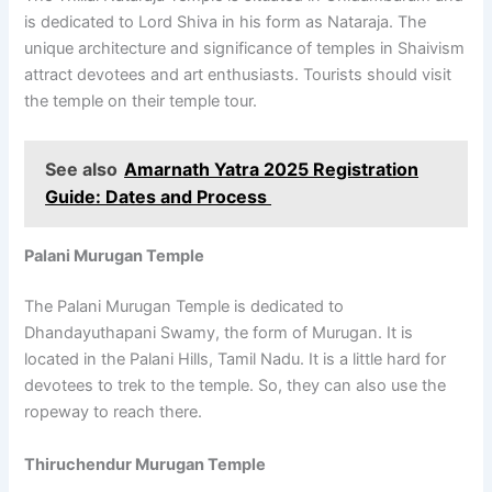
is dedicated to Lord Shiva in his form as Nataraja. The
unique architecture and significance of temples in Shaivism
attract devotees and art enthusiasts. Tourists should visit
the temple on their temple tour.
See also
Amarnath Yatra 2025 Registration
Guide: Dates and Process
Palani Murugan Temple
The Palani Murugan Temple is dedicated to
Dhandayuthapani Swamy, the form of Murugan. It is
located in the Palani Hills, Tamil Nadu. It is a little hard for
devotees to trek to the temple. So, they can also use the
ropeway to reach there.
Thiruchendur Murugan Temple