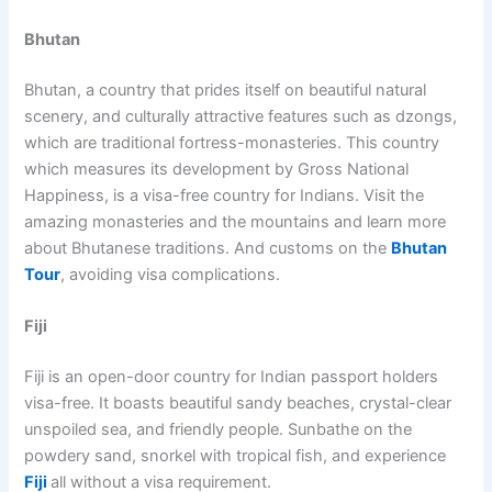
Bhutan
Bhutan, a country that prides itself on beautiful natural
scenery, and culturally attractive features such as dzongs,
which are traditional fortress-monasteries. This country
which measures its development by Gross National
Happiness, is a visa-free country for Indians. Visit the
amazing monasteries and the mountains and learn more
about Bhutanese traditions. And customs on the
Bhutan
Tour
, avoiding visa complications.
Fiji
Fiji is an open-door country for Indian passport holders
visa-free. It boasts beautiful sandy beaches, crystal-clear
unspoiled sea, and friendly people. Sunbathe on the
powdery sand, snorkel with tropical fish, and experience
Fiji
all without a visa requirement.