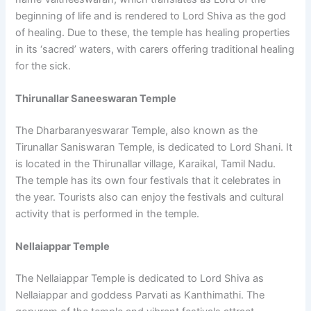
beginning of life and is rendered to Lord Shiva as the god
of healing. Due to these, the temple has healing properties
in its ‘sacred’ waters, with carers offering traditional healing
for the sick.
Thirunallar Saneeswaran Temple
The Dharbaranyeswarar Temple, also known as the
Tirunallar Saniswaran Temple, is dedicated to Lord Shani. It
is located in the Thirunallar village, Karaikal, Tamil Nadu.
The temple has its own four festivals that it celebrates in
the year. Tourists also can enjoy the festivals and cultural
activity that is performed in the temple.
Nellaiappar Temple
The Nellaiappar Temple is dedicated to Lord Shiva as
Nellaiappar and goddess Parvati as Kanthimathi. The