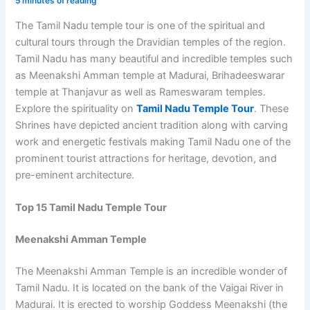
5 minutes of reading
The Tamil Nadu temple tour is one of the spiritual and
cultural tours through the Dravidian temples of the region.
Tamil Nadu has many beautiful and incredible temples such
as Meenakshi Amman temple at Madurai, Brihadeeswarar
temple at Thanjavur as well as Rameswaram temples.
Explore the spirituality on
Tamil Nadu Temple Tour
. These
Shrines have depicted ancient tradition along with carving
work and energetic festivals making Tamil Nadu one of the
prominent tourist attractions for heritage, devotion, and
pre-eminent architecture.
Top 15 Tamil Nadu Temple Tour
Meenakshi Amman Temple
The Meenakshi Amman Temple is an incredible wonder of
Tamil Nadu. It is located on the bank of the Vaigai River in
Madurai. It is erected to worship Goddess Meenakshi (the