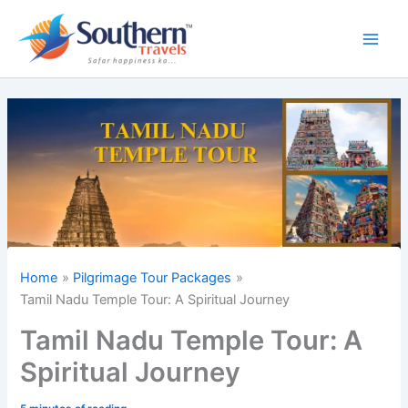
Skip
to
content
Home
Pilgrimage Tour Packages
Tamil Nadu Temple Tour: A Spiritual Journey
Tamil Nadu Temple Tour: A
Spiritual Journey