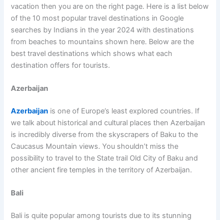
vacation then you are on the right page. Here is a list below
of the 10 most popular travel destinations in Google
searches by Indians in the year 2024 with destinations
from beaches to mountains shown here. Below are the
best travel destinations which shows what each
destination offers for tourists.
Azerbaijan
Azerbaijan
is one of Europe’s least explored countries. If
we talk about historical and cultural places then Azerbaijan
is incredibly diverse from the skyscrapers of Baku to the
Caucasus Mountain views. You shouldn’t miss the
possibility to travel to the State trail Old City of Baku and
other ancient fire temples in the territory of Azerbaijan.
Bali
Bali is quite popular among tourists due to its stunning