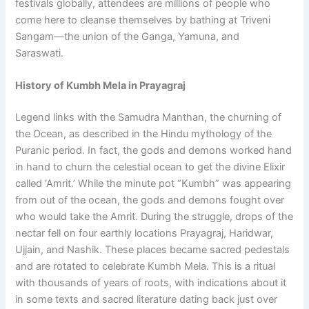
festivals globally, attendees are millions of people who
come here to cleanse themselves by bathing at Triveni
Sangam—the union of the Ganga, Yamuna, and
Saraswati.
History of Kumbh Mela in Prayagraj
Legend links with the Samudra Manthan, the churning of
the Ocean, as described in the Hindu mythology of the
Puranic period. In fact, the gods and demons worked hand
in hand to churn the celestial ocean to get the divine Elixir
called ‘Amrit.’ While the minute pot “Kumbh” was appearing
from out of the ocean, the gods and demons fought over
who would take the Amrit. During the struggle, drops of the
nectar fell on four earthly locations Prayagraj, Haridwar,
Ujjain, and Nashik. These places became sacred pedestals
and are rotated to celebrate Kumbh Mela. This is a ritual
with thousands of years of roots, with indications about it
in some texts and sacred literature dating back just over