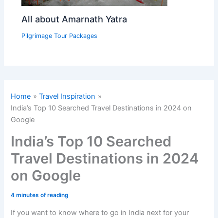
All about Amarnath Yatra
Pilgrimage Tour Packages
Home
Travel Inspiration
India’s Top 10 Searched Travel Destinations in 2024 on
Google
India’s Top 10 Searched
Travel Destinations in 2024
on Google
4 minutes of reading
If you want to know where to go in India next for your