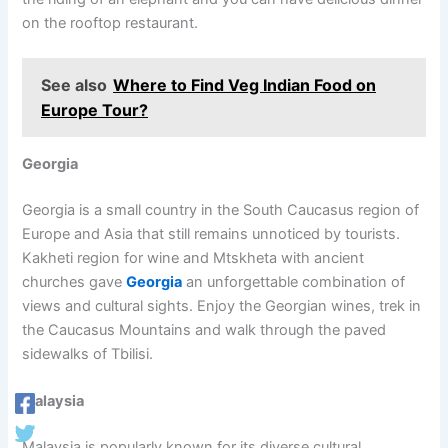
on the rooftop restaurant.
See also
Where to Find Veg Indian Food on
Europe Tour?
Georgia
Georgia is a small country in the South Caucasus region of
Europe and Asia that still remains unnoticed by tourists.
Kakheti region for wine and Mtskheta with ancient
churches gave
Georgia
an unforgettable combination of
views and cultural sights. Enjoy the Georgian wines, trek in
the Caucasus Mountains and walk through the paved
sidewalks of Tbilisi.
Malaysia
Malaysia is popularly known for its diverse cultural