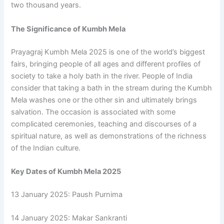
two thousand years.
The Significance of Kumbh Mela
Prayagraj Kumbh Mela 2025 is one of the world’s biggest
fairs, bringing people of all ages and different profiles of
society to take a holy bath in the river. People of India
consider that taking a bath in the stream during the Kumbh
Mela washes one or the other sin and ultimately brings
salvation. The occasion is associated with some
complicated ceremonies, teaching and discourses of a
spiritual nature, as well as demonstrations of the richness
of the Indian culture.
Key Dates of Kumbh Mela 2025
13 January 2025: Paush Purnima
14 January 2025: Makar Sankranti